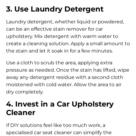
3. Use Laundry Detergent
Laundry detergent, whether liquid or powdered,
can be an effective stain remover for car
upholstery. Mix detergent with warm water to
create a cleaning solution. Apply a small amount to
the stain and let it soak in for a few minutes.
Use a cloth to scrub the area, applying extra
pressure as needed. Once the stain has lifted, wipe
away any detergent residue with a second cloth
moistened with cold water. Allow the area to air
dry completely.
4. Invest in a Car Upholstery
Cleaner
If DIY solutions feel like too much work, a
specialised car seat cleaner can simplify the