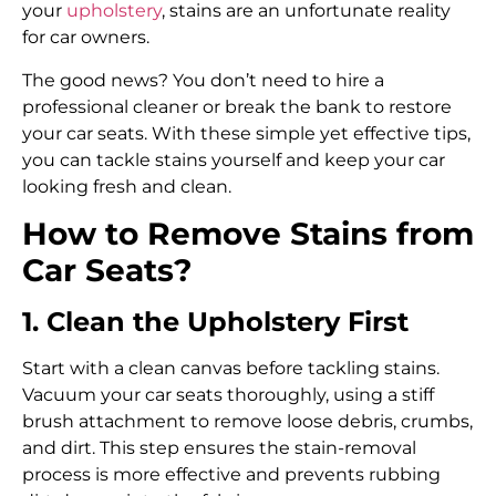
your
upholstery
, stains are an unfortunate reality
for car owners.
The good news? You don’t need to hire a
professional cleaner or break the bank to restore
your car seats. With these simple yet effective tips,
you can tackle stains yourself and keep your car
looking fresh and clean.
How to Remove Stains from
Car Seats?
1. Clean the Upholstery First
Start with a clean canvas before tackling stains.
Vacuum your car seats thoroughly, using a stiff
brush attachment to remove loose debris, crumbs,
and dirt. This step ensures the stain-removal
process is more effective and prevents rubbing