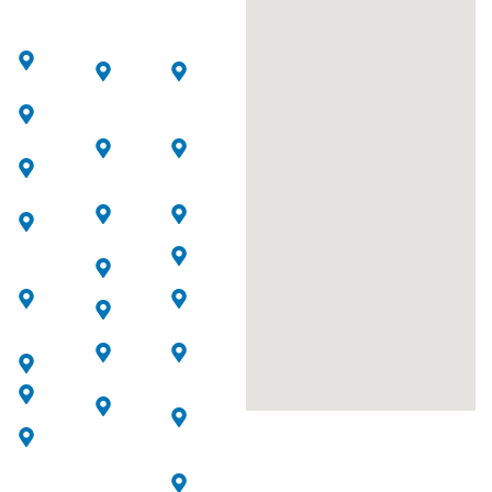
Downtown
Jumeirah
Dubai
Dubai
Beach
Creek
Residence
Harbour
Arabian
Ranches
Dubai
Jumeirah
Hills
Lakes
AI
Estate
Towers
Quoz
Al
Al
Business
Sufouh
Safa
Bay
Umm
Barsha
Dubai
Sugeim
International
Motor
Financial
Arjan
City
Center
Dubai
Palm
Jumeirah
Marina
Jumeirah
Mirdif
Al
Jumeirah
Wasl
Village
Al
Circle
Wasl
Jebel