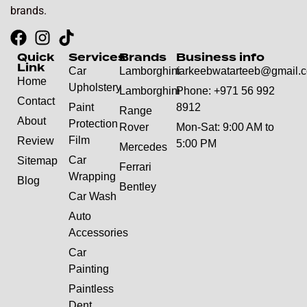
brands.
Quick
Services
Brands
Business info
Link
Car
Lamborghini
tarkeebwatarteeb@gmail.
Home
Upholstery
Lamborghini
Phone: +971 56 992
Contact
Paint
8912
Range
About
Protection
Rover
Mon-Sat: 9:00 AM to
Film
Review
5:00 PM
Mercedes
Car
Sitemap
Ferrari
Wrapping
Blog
Bentley
Car Wash
Auto
Accessories
Car
Painting
Paintless
Dent