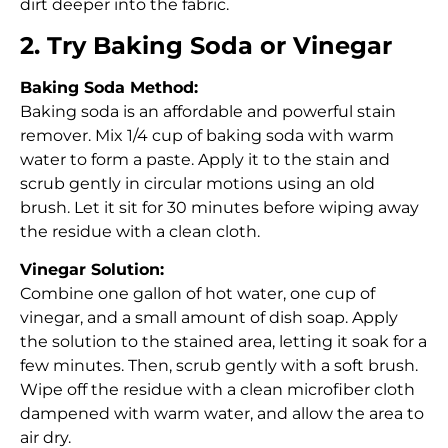
dirt deeper into the fabric.
2. Try Baking Soda or Vinegar
Baking Soda Method:
Baking soda is an affordable and powerful stain
remover. Mix 1/4 cup of baking soda with warm
water to form a paste. Apply it to the stain and
scrub gently in circular motions using an old
brush. Let it sit for 30 minutes before wiping away
the residue with a clean cloth.
Vinegar Solution:
Combine one gallon of hot water, one cup of
vinegar, and a small amount of dish soap. Apply
the solution to the stained area, letting it soak for a
few minutes. Then, scrub gently with a soft brush.
Wipe off the residue with a clean microfiber cloth
dampened with warm water, and allow the area to
air dry.