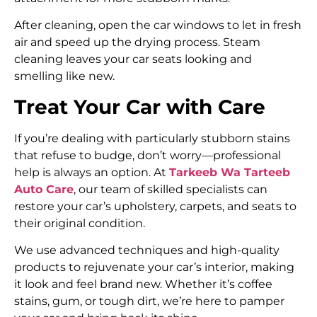
After cleaning, open the car windows to let in fresh
air and speed up the drying process. Steam
cleaning leaves your car seats looking and
smelling like new.
Treat Your Car with Care
If you’re dealing with particularly stubborn stains
that refuse to budge, don’t worry—professional
help is always an option. At
Tarkeeb Wa Tarteeb
Auto Care
, our team of skilled specialists can
restore your car’s upholstery, carpets, and seats to
their original condition.
We use advanced techniques and high-quality
products to rejuvenate your car’s interior, making
it look and feel brand new. Whether it’s coffee
stains, gum, or tough dirt, we’re here to pamper