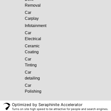
Removal
Car
Carplay
Infotainment
Car
Electrical
Ceramic
Coating
Car
Tinting
Car
detailing
Car
Polishing
Optimized by Seraphinite Accelerator
Turns on site high speed to be attractive for people and search engines.