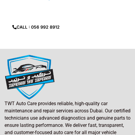
Ali
Can’t find
location?
give us call.
CALL : 056 992 8912
TWT Auto Care provides reliable, high-quality car
maintenance and repair services across Dubai. Our certified
technicians use advanced diagnostics and genuine parts to
ensure lasting performance. We deliver fast, transparent,
and customer-focused auto care for all major vehicle