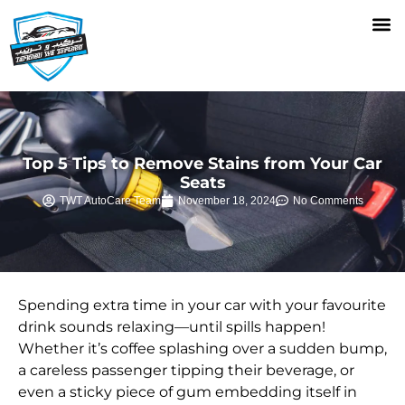
BODY CARE SERVICES
Top 5 Tips to Remove Stains from Your Car
Seats
TWT AutoCare Team
November 18, 2024
No Comments
Spending extra time in your car with your favourite
drink sounds relaxing—until spills happen!
Whether it’s coffee splashing over a sudden bump,
a careless passenger tipping their beverage, or
even a sticky piece of gum embedding itself in