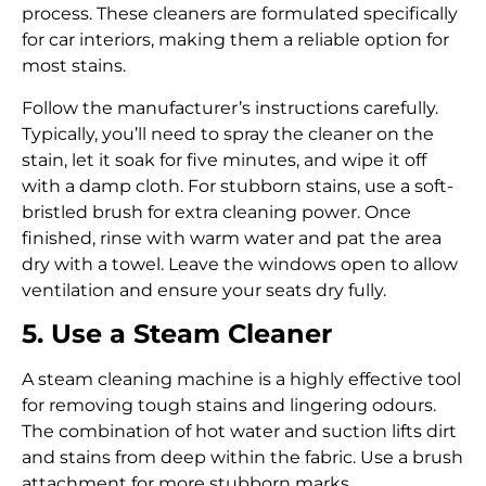
process. These cleaners are formulated specifically
for car interiors, making them a reliable option for
most stains.
Follow the manufacturer’s instructions carefully.
Typically, you’ll need to spray the cleaner on the
stain, let it soak for five minutes, and wipe it off
with a damp cloth. For stubborn stains, use a soft-
bristled brush for extra cleaning power. Once
finished, rinse with warm water and pat the area
dry with a towel. Leave the windows open to allow
ventilation and ensure your seats dry fully.
5. Use a Steam Cleaner
A steam cleaning machine is a highly effective tool
for removing tough stains and lingering odours.
The combination of hot water and suction lifts dirt
and stains from deep within the fabric. Use a brush
attachment for more stubborn marks.