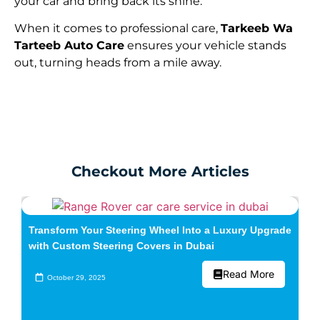
your car and bring back its shine.
When it comes to professional care,
Tarkeeb Wa
Tarteeb Auto Care
ensures your vehicle stands
out, turning heads from a mile away.
Checkout More Articles
Transform Your Steering Wheel Into a Luxury Upgrade
with Custom Steering Covers in Dubai
Read More
October 29, 2025