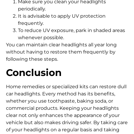
Make sure you clean your headlights
periodically.
It is advisable to apply UV protection
frequently.
To reduce UV exposure, park in shaded areas
whenever possible.
You can maintain clear headlights all year long
without having to restore them frequently by
following these steps.
Conclusion
Home remedies or specialized kits can restore dull
car headlights. Every method has its benefits,
whether you use toothpaste, baking soda, or
commercial products. Keeping your headlights
clear not only enhances the appearance of your
vehicle but also makes driving safer. By taking care
of your headlights on a regular basis and taking