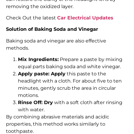
removing the oxidized layer.
Check Out the latest
Car Electrical Updates
Solution of Baking Soda and Vinegar
Baking soda and vinegar are also effective
methods.
Mix Ingredients:
Prepare a paste by mixing
equal parts baking soda and white vinegar.
Apply paste: Apply
this paste to the
headlight with a cloth. For about five to ten
minutes, gently scrub the area in circular
motions.
Rinse Off: Dry
with a soft cloth after rinsing
with water.
By combining abrasive materials and acidic
properties, this method works similarly to
toothpaste.