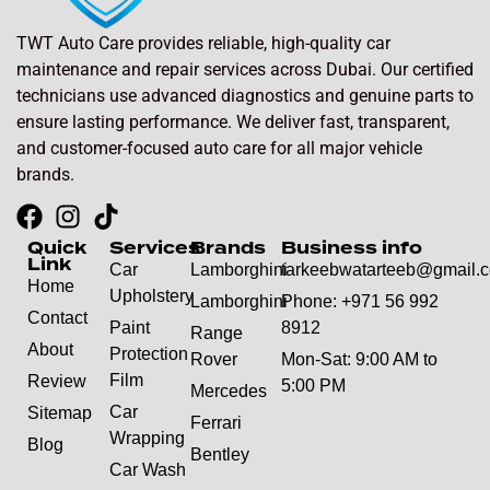
TWT Auto Care provides reliable, high-quality car
maintenance and repair services across Dubai. Our certified
technicians use advanced diagnostics and genuine parts to
ensure lasting performance. We deliver fast, transparent,
and customer-focused auto care for all major vehicle
brands.
Quick
Services
Brands
Business info
Link
Car
Lamborghini
tarkeebwatarteeb@gmail.
Home
Upholstery
Lamborghini
Phone: +971 56 992
Contact
Paint
8912
Range
About
Protection
Rover
Mon-Sat: 9:00 AM to
Film
Review
5:00 PM
Mercedes
Car
Sitemap
Ferrari
Wrapping
Blog
Bentley
Car Wash