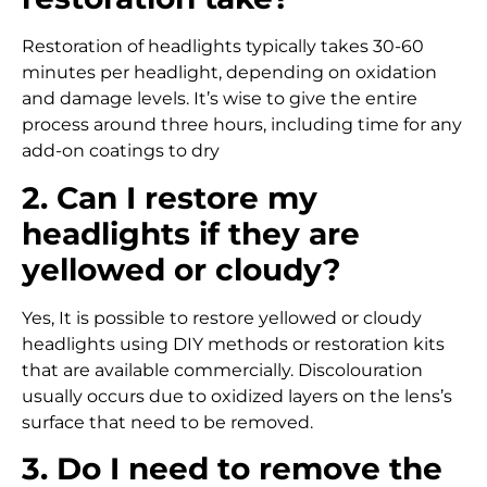
Restoration of headlights typically takes 30-60
minutes per headlight, depending on oxidation
and damage levels. It’s wise to give the entire
process around three hours, including time for any
add-on coatings to dry
2. Can I restore my
headlights if they are
yellowed or cloudy?
Yes, It is possible to restore yellowed or cloudy
headlights using DIY methods or restoration kits
that are available commercially. Discolouration
usually occurs due to oxidized layers on the lens’s
surface that need to be removed.
3. Do I need to remove the