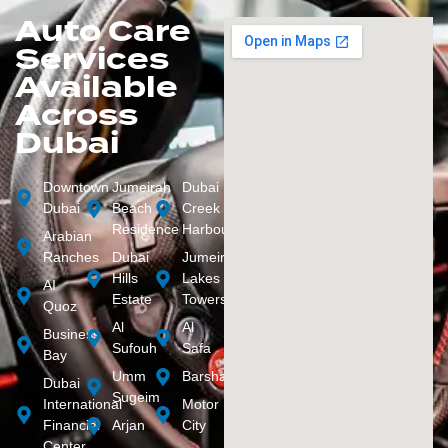
Auto Care
Services
Available
Across
Dubai
Downtown
Jumeirah
Dubai
Dubai
Beach
Creek
Residence
Harbour
Arabian
Ranches
Dubai
Jumeirah
Hills
Lakes
AI
Estate
Towers
Quoz
Al
Al
Business
Sufouh
Safa
Bay
Umm
Barsha
Dubai
Sugeim
International
Motor
Financial
Arjan
City
Center