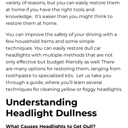
variety of reasons, but you can easily restore them
at home if you have the right tools and
knowledge. It’s easier than you might think to
restore them at home.
You can improve the safety of your driving with a
few household items and some simple
techniques. You can easily restore dull car
headlights with multiple methods that are not
only effective but budget-friendly as well. There
are many options for restoring them, ranging from
toothpaste to specialized kits. Let us take you
through a guide, where you’ll learn several
techniques for cleaning yellow or foggy headlights.
Understanding
Headlight Dullness
What Causes Headlights to Get Dull?