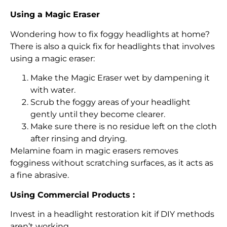
Using a Magic Eraser
Wondering how to fix foggy headlights at home?
There is also a quick fix for headlights that involves
using a magic eraser:
Make the Magic Eraser wet by dampening it
with water.
Scrub the foggy areas of your headlight
gently until they become clearer.
Make sure there is no residue left on the cloth
after rinsing and drying.
Melamine foam in magic erasers removes
fogginess without scratching surfaces, as it acts as
a fine abrasive.
Using Commercial Products :
Invest in a headlight restoration kit if DIY methods
aren’t working.