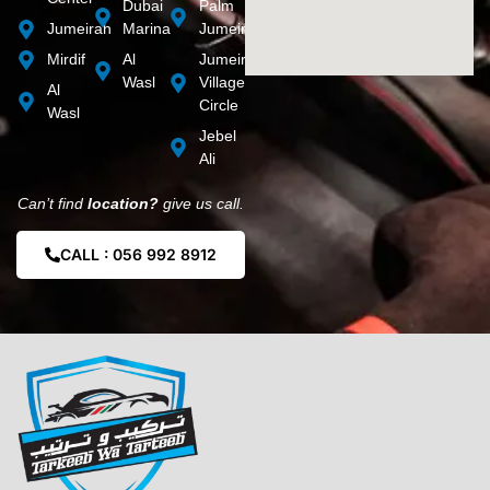
Dubai
Palm
Jumeirah
Marina
Jumeirah
Mirdif
Al
Jumeirah
Wasl
Village
Al
Circle
Wasl
Jebel
Ali
Can’t find
location?
give us call.
CALL : 056 992 8912