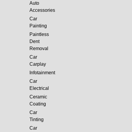
Auto
Accessories
Car
Painting
Paintless
Dent
Removal
Car
Carplay
Infotainment
Car
Electrical
Ceramic
Coating
Car
Tinting
Car