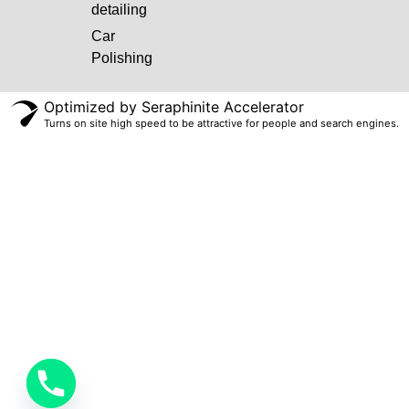
detailing
Car
Polishing
Optimized by Seraphinite Accelerator
Turns on site high speed to be attractive for people and search engines.