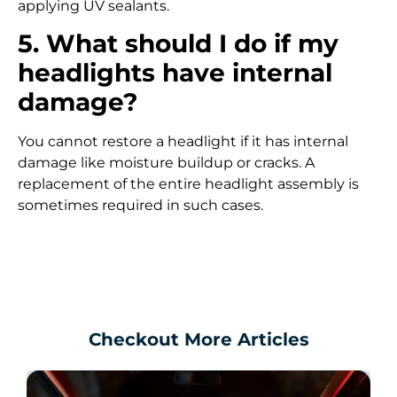
applying UV sealants.
5. What should I do if my
headlights have internal
damage?
You cannot restore a headlight if it has internal
damage like moisture buildup or cracks. A
replacement of the entire headlight assembly is
sometimes required in such cases.
Checkout More Articles