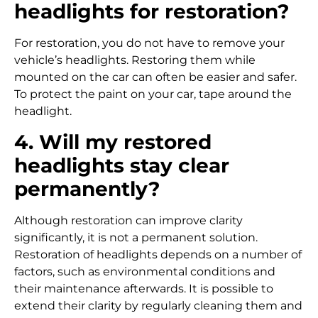
headlights for restoration?
For restoration, you do not have to remove your
vehicle’s headlights. Restoring them while
mounted on the car can often be easier and safer.
To protect the paint on your car, tape around the
headlight.
4. Will my restored
headlights stay clear
permanently?
Although restoration can improve clarity
significantly, it is not a permanent solution.
Restoration of headlights depends on a number of
factors, such as environmental conditions and
their maintenance afterwards. It is possible to
extend their clarity by regularly cleaning them and