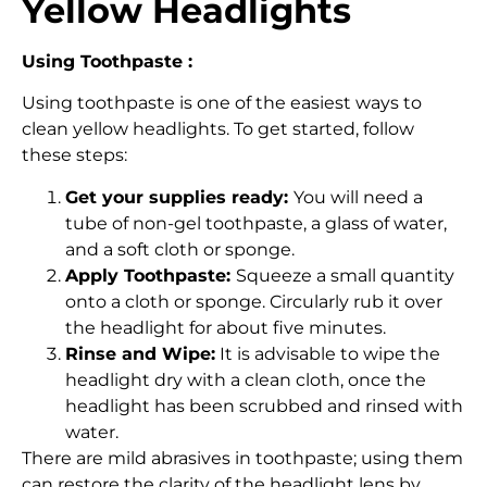
Yellow Headlights
Using Toothpaste :
Using toothpaste is one of the easiest ways to
clean yellow headlights. To get started, follow
these steps:
Get your supplies ready:
You will need a
tube of non-gel toothpaste, a glass of water,
and a soft cloth or sponge.
Apply Toothpaste:
Squeeze a small quantity
onto a cloth or sponge. Circularly rub it over
the headlight for about five minutes.
Rinse and Wipe:
It is advisable to wipe the
headlight dry with a clean cloth, once the
headlight has been scrubbed and rinsed with
water.
There are mild abrasives in toothpaste; using them
can restore the clarity of the headlight lens by