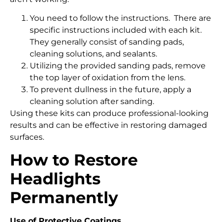
You need to follow the instructions. There are
specific instructions included with each kit.
They generally consist of sanding pads,
cleaning solutions, and sealants.
Utilizing the provided sanding pads, remove
the top layer of oxidation from the lens.
To prevent dullness in the future, apply a
cleaning solution after sanding.
Using these kits can produce professional-looking
results and can be effective in restoring damaged
surfaces.
How to Restore
Headlights
Permanently
Use of Protective Coatings