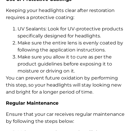
Keeping your headlights clear after restoration
requires a protective coating:
UV Sealants: Look for UV-protective products
specifically designed for headlights.
Make sure the entire lens is evenly coated by
following the application instructions.
Make sure you allow it to cure as per the
product guidelines before exposing it to
moisture or driving on it.
You can prevent future oxidation by performing
this step, so your headlights will stay looking new
and bright for a longer period of time.
Regular Maintenance
Ensure that your car receives regular maintenance
by following the steps below: