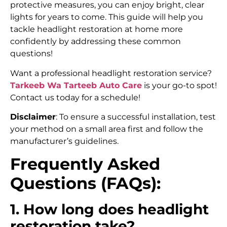
protective measures, you can enjoy bright, clear
lights for years to come. This guide will help you
tackle headlight restoration at home more
confidently by addressing these common
questions!
Want a professional headlight restoration service?
Tarkeeb Wa Tarteeb Auto Care
is your go-to spot!
Contact us today for a schedule!
Disclaimer
: To ensure a successful installation, test
your method on a small area first and follow the
manufacturer’s guidelines.
Frequently Asked
Questions (FAQs):
1. How long does headlight
restoration take?