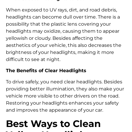
When exposed to UV rays, dirt, and road debris,
headlights can become dull over time. There is a
possibility that the plastic lens covering your
headlights may oxidize, causing them to appear
yellowish or cloudy. Besides affecting the
aesthetics of your vehicle, this also decreases the
brightness of your headlights, making it more
difficult to see at night.
The Benefits of Clear Headlights
To drive safely, you need clear headlights. Besides
providing better illumination, they also make your
vehicle more visible to other drivers on the road.
Restoring your headlights enhances your safety
and improves the appearance of your car.
Best Ways to Clean