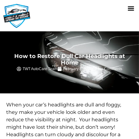
How to Restore Dull Car Headlights at
Home
TWT AutoCare Team
February 8, 2025
No Comments
When your car’s headlights are dull and foggy,
they make your vehicle look older and even
reduce the visibility at night. Your headlights
might have lost their shine, but don’t worry!
Headlights can turn cloudy and discolour for a