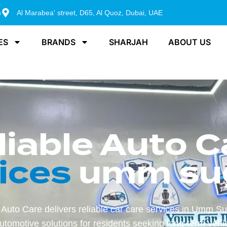
m
Al Marabea' street, D65, Al Quoz, Dubai, UAE
ES
BRANDS
SHARJAH
ABOUT US
liable Auto C
ices
umm su
Auto Care delivers reliable car care services in Umm Su
tomotive solutions for residents seeking long-term vehic