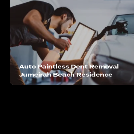
Auto Paintless Dent Removal
Jumeirah Beach Residence