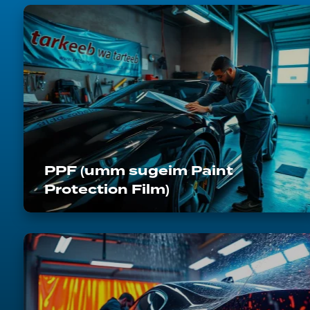
PPF (umm sugeim Paint
Protection Film)