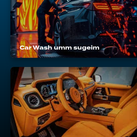
Car Wash umm sugeim