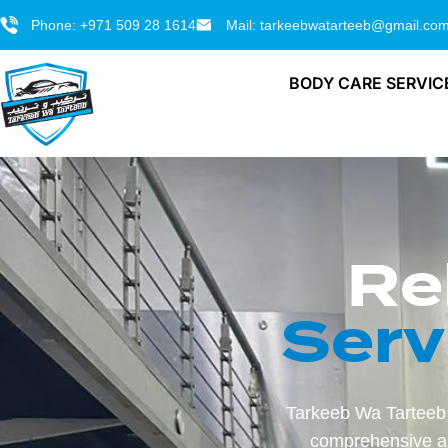
Phone: +971 509 28 1614
Mail: tarkeebwatarteeb@gmail.co
BODY CARE SERVIC
Re
Serv
Tarkeeb Wa Tarteeb 
comprehensive au