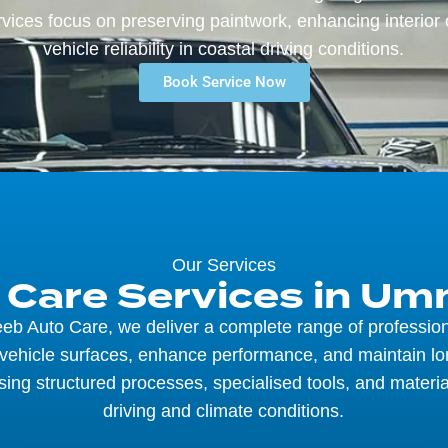
vices focus on preserving paintwork, enhancing interior 
vehicle reliability in coastal driving conditions.
Book Service Now
Our Services
r Care Services in U
eb Auto Care, we deliver a complete range of profession
 vehicle surfaces, enhance performance, and maintain l
sing structured processes, specialised tools, and materia
driving and climate conditions.