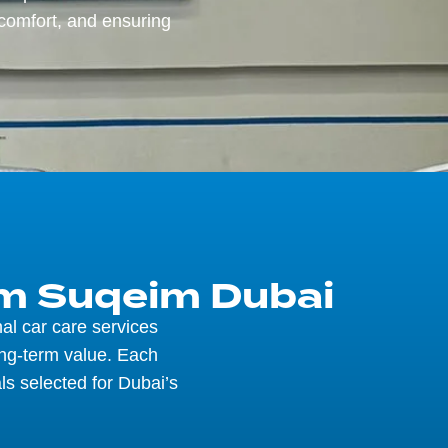
comfort, and ensuring
mm Suqeim Dubai
al car care services
ong-term value. Each
ls selected for Dubai’s