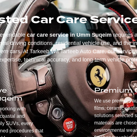
sted Car Care Servi
dependable
car care service in Umm Suqeim
requires a
tal driving conditions, residential vehicle use, and the i
rn cars. At Tarkeeb Wa Tarteeb Auto Care, our services
expertise, technical accuracy, and long-term vehicle prot
ve
Premium Q
uqeim
We use premium auto
films, ceramic coati
working with
solutions selected s
coastal and
materials are chose
mily SUVs, every
environmental wear,
gned procedures that