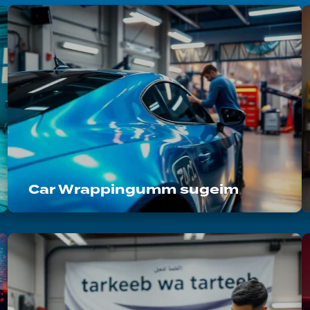
Car Wrappingumm sugeim