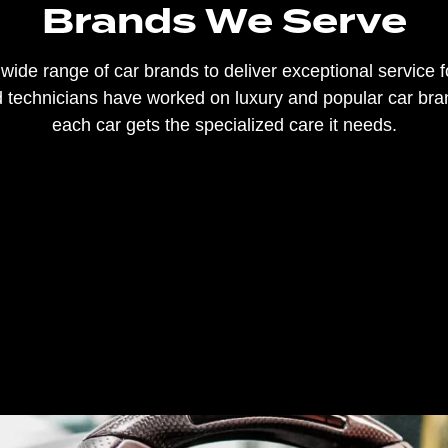
Brands We Serve
ide range of car brands to deliver exceptional service fo
ed technicians have worked on luxury and popular car br
each car gets the specialized care it needs.