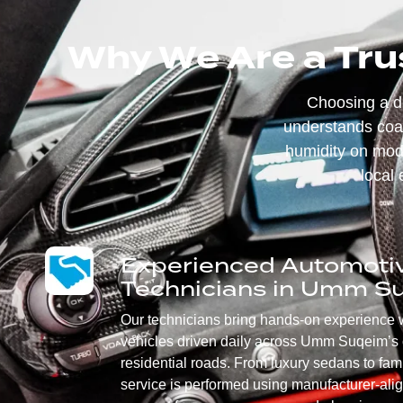
Why We Are a Tru
Choosing a 
understands coas
humidity on mode
local 
Experienced Automoti
Technicians in Umm S
Our technicians bring hands-on experience 
vehicles driven daily across Umm Suqeim’s 
residential roads. From luxury sedans to fa
service is performed using manufacturer-ali