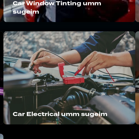
Car Window Tinting umm
sugeim
Car Electrical umm sugeim