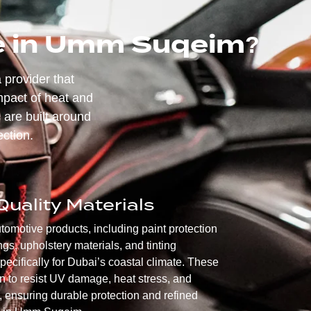
ce in Umm Suqeim?
 provider that
mpact of heat and
 are built around
ection.
uality Materials
motive products, including paint protection
ngs, upholstery materials, and tinting
pecifically for Dubai’s coastal climate. These
n to resist UV damage, heat stress, and
 ensuring durable protection and refined