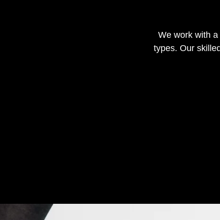
We work with a w
types. Our skill