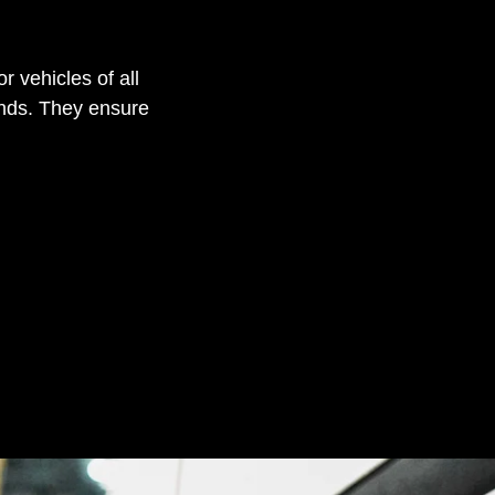
r vehicles of all
ands. They ensure