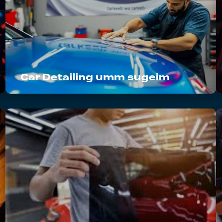
Car Detailing umm sugeim