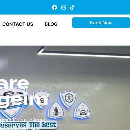
Book Now
CONTACT US
BLOG
are
geim
qeim Dubai, offering
le protection and