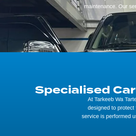
maintenance. Our ser
Specialised Ca
At Tarkeeb Wa Tarte
designed to protect
service is performed u